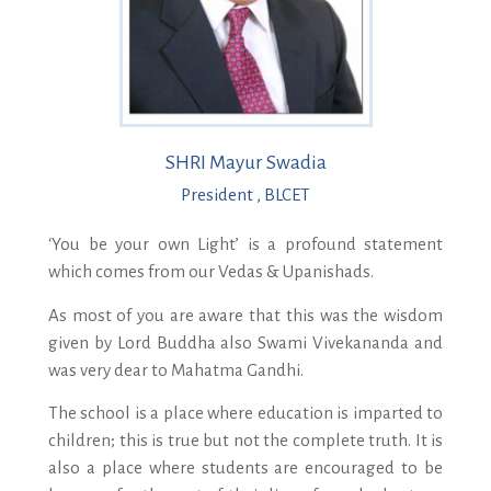
SHRI Mayur Swadia
President , BLCET
‘You be your own Light’ is a profound statement
which comes from our Vedas & Upanishads.
As most of you are aware that this was the wisdom
given by Lord Buddha also Swami Vivekananda and
was very dear to Mahatma Gandhi.
The school is a place where education is imparted to
children; this is true but not the complete truth. It is
also a place where students are encouraged to be