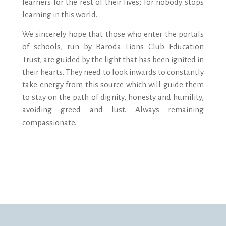
learners for the rest of their lives; for nobody stops
learning in this world.
We sincerely hope that those who enter the portals
of schools, run by Baroda Lions Club Education
Trust, are guided by the light that has been ignited in
their hearts. They need to look inwards to constantly
take energy from this source which will guide them
to stay on the path of dignity, honesty and humility,
avoiding greed and lust. Always remaining
compassionate.