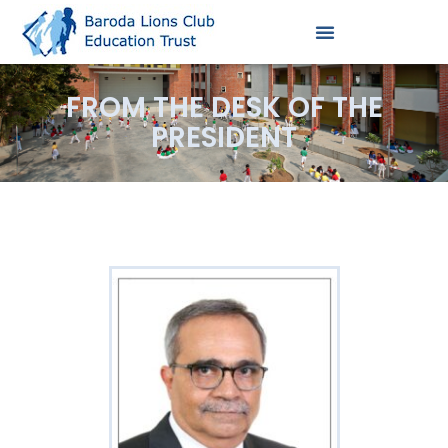
FROM THE DESK OF THE
PRESIDENT