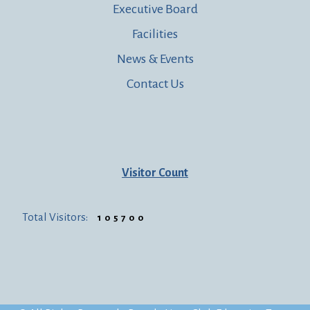
Executive Board
Facilities
News & Events
Contact Us
Visitor Count
Total Visitors:
105700