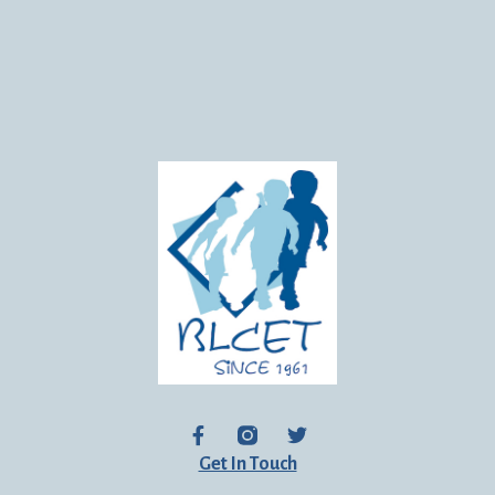
Get In Touch