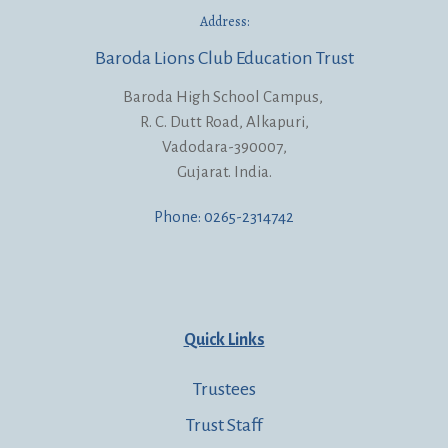
Address:
Baroda Lions Club Education Trust
Baroda High School Campus,
R. C. Dutt Road, Alkapuri,
Vadodara-390007,
Gujarat. India.
Phone: 0265-2314742
Quick Links
Trustees
Trust Staff