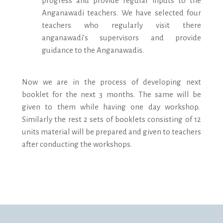
progress and provide regular inputs to the
Anganawadi teachers. We have selected four
teachers who regularly visit there
anganawadi’s supervisors and provide
guidance to the Anganawadis.
Now we are in the process of developing next
booklet for the next 3 months. The same will be
given to them while having one day workshop.
Similarly the rest 2 sets of booklets consisting of 12
units material will be prepared and given to teachers
after conducting the workshops.