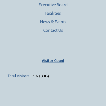
Executive Board
Facilities
News & Events
Contact Us
Visitor Count
Total Visitors:
105584