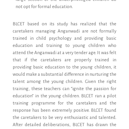
not opt for formal education.
BLCET based on its study has realized that the
caretakers managing Anganwadi are not formally
trained in child psychology and providing basic
education and training to young children who
attend the Anganwadi at a very tender age. It was felt
that if the caretakers are properly trained in
providing basic education to the young children, it
would make a substantial difference in nurturing the
talent among the young children. Given the right
training, these teachers can “ignite the passion for
education” in the young children. BLCET ran a pilot
training programme for the caretakers and the
response has been extremely positive. BLCET found
the caretakers to be very enthusiastic and talented.
After detailed deliberations, BLCET has drawn the