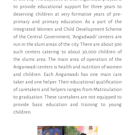
to provide educational support for three years to
deserving children at very formative years of pre-
primary and primary education. As a part of the
Integrated Women and Child Development Scheme
of the Central Government, ‘Angadwadi’ centers are
run in the slum areas of the city. There are about 300
such centers catering to about 30,000 children of
the slums area. The main area of operation of the
Anganwadi centers is health and nutrition of women
and children. Each Anganwadi has one main care
taker and one helper. Their educational qualification
of caretakers and helpers ranges from Matriculation
to graduation. These caretakers are not equipped to
provide basic education and training to young
children.