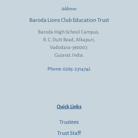
Address:
Baroda Lions Club Education Trust
Baroda High School Campus,
R. C. Dutt Road, Alkapuri,
Vadodara-390007,
Gujarat. India.
Phone: 0265-2314742
Quick Links
Trustees
Trust Staff