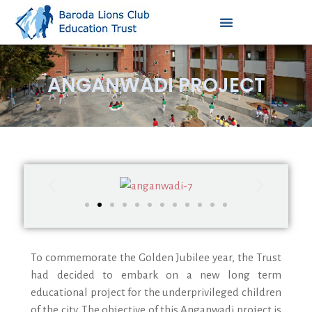
ANGANWADI PROJECT
To commemorate the Golden Jubilee year, the Trust
had decided to embark on a new long term
educational project for the underprivileged children
of the city. The objective of this Anganwadi project is