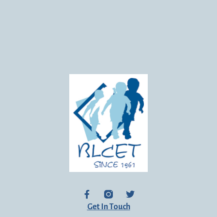
Get In Touch