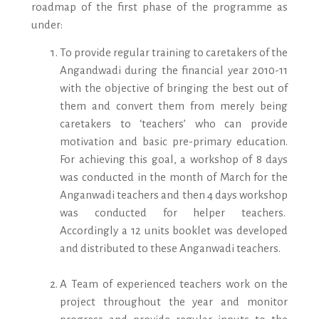
roadmap of the first phase of the programme as
under:
To provide regular training to caretakers of the
Angandwadi during the financial year 2010-11
with the objective of bringing the best out of
them and convert them from merely being
caretakers to ‘teachers’ who can provide
motivation and basic pre-primary education.
For achieving this goal, a workshop of 8 days
was conducted in the month of March for the
Anganwadi teachers and then 4 days workshop
was conducted for helper teachers.
Accordingly a 12 units booklet was developed
and distributed to these Anganwadi teachers.
A Team of experienced teachers work on the
project throughout the year and monitor