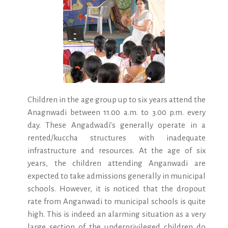
Children in the age group up to six years attend the
Anagnwadi between 11.00 a.m. to 3.00 p.m. every
day. These Angadwadi’s generally operate in a
rented/kuccha structures with inadequate
infrastructure and resources. At the age of six
years, the children attending Anganwadi are
expected to take admissions generally in municipal
schools. However, it is noticed that the dropout
rate from Anganwadi to municipal schools is quite
high. This is indeed an alarming situation as a very
large section of the underprivileged children do