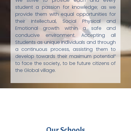
We strive to provide each and every
student a passion for knowledge; as we
provide them with equal opportunities for
their Intellectual, Social Physical and
Emotional growth within a safe and
conducive environment. Accepting all
Students as unique individuals and through
a continuous process, assisting them to
develop towards their maximum potential”
to face the society, to be future citizens of
the Global village.
Our Schools