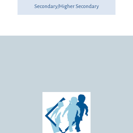
Secondary/Higher Secondary