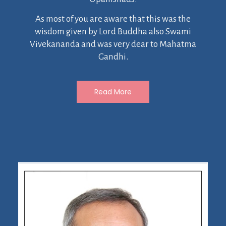
As most of you are aware that this was the
wisdom given by Lord Buddha also Swami
Vivekananda and was very dear to Mahatma
Gandhi.
Read More