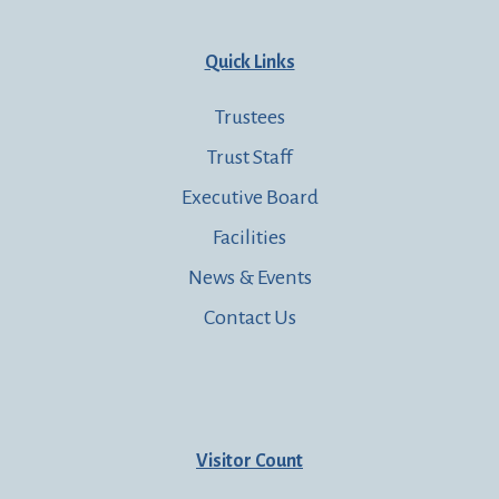
Quick Links
Trustees
Trust Staff
Executive Board
Facilities
News & Events
Contact Us
Visitor Count