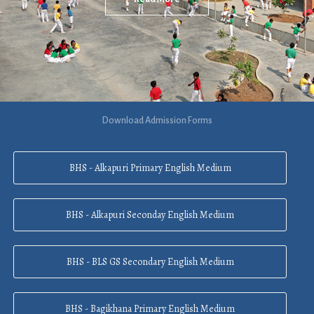
Download Admission Forms
BHS - Alkapuri Primary English Medium
BHS - Alkapuri Seconday English Medium
BHS - BLS GS Secondary English Medium
BHS - Bagikhana Primary English Medium