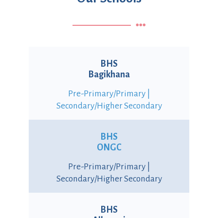
BHS
Bagikhana
Pre-Primary/Primary |
Secondary/Higher Secondary
BHS
ONGC
Pre-Primary/Primary |
Secondary/Higher Secondary
BHS