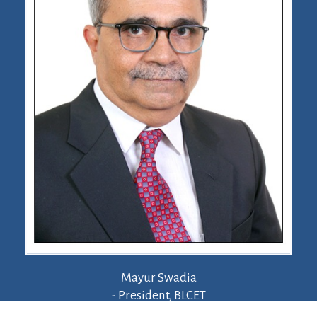
Mayur Swadia
- President, BLCET