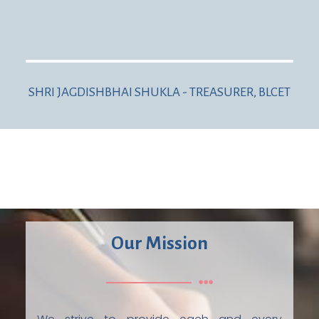
SHRI JAGDISHBHAI SHUKLA - TREASURER, BLCET
Our Mission