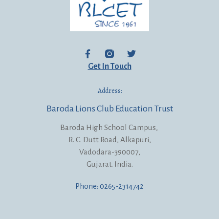
Get In Touch
Address:
Baroda Lions Club Education Trust
Baroda High School Campus,
R. C. Dutt Road, Alkapuri,
Vadodara-390007,
Gujarat. India.
Phone: 0265-2314742