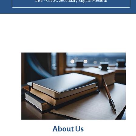
BHS - ONGC Secondary English Medium
About Us