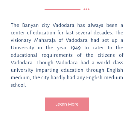
The Banyan city Vadodara has always been a
center of education for last several decades. The
visionary Maharaja of Vadodara had set up a
University in the year 1949 to cater to the
educational requirements of the citizens of
Vadodara. Though Vadodara had a world class
university imparting education through English
medium, the city hardly had any English medium
school.
Learn More