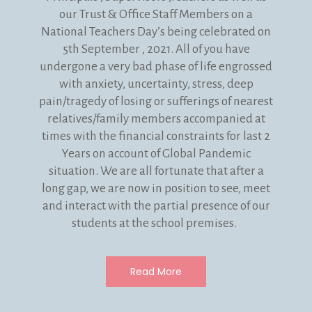
our Trust & Office Staff Members on a
National Teachers Day’s being celebrated on
5th September , 2021. All of you have
undergone a very bad phase of life engrossed
with anxiety, uncertainty, stress, deep
pain/tragedy of losing or sufferings of nearest
relatives/family members accompanied at
times with the financial constraints for last 2
Years on account of Global Pandemic
situation. We are all fortunate that after a
long gap, we are now in position to see, meet
and interact with the partial presence of our
students at the school premises.
Read More