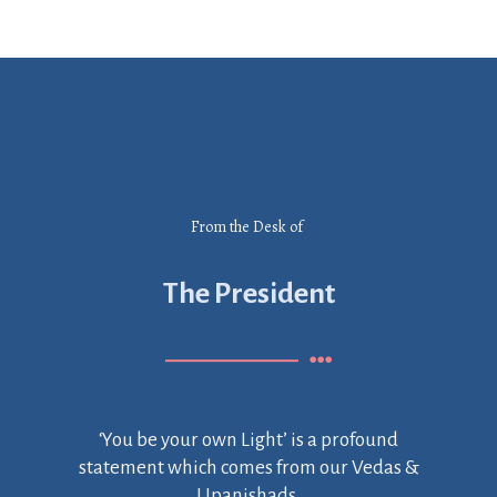
From the Desk of
The President
‘You be your own Light’ is a profound
statement which comes from our Vedas &
Upanishads.