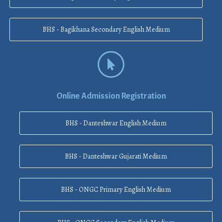
BHS - Bagikhana Secondary English Medium
Online Admission Registration
BHS - Danteshwar English Medium
BHS - Danteshwar Gujarati Medium
BHS - ONGC Primary English Medium