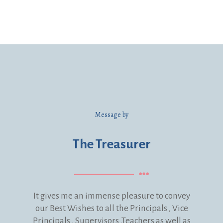
Message by
The Treasurer
It gives me an immense pleasure to convey
our Best Wishes to all the Principals , Vice
Principals , Supervisors ,Teachers as well as