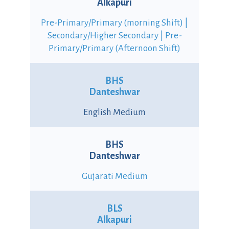
Alkapuri
Pre-Primary/Primary (morning Shift) |
Secondary/Higher Secondary | Pre-
Primary/Primary (Afternoon Shift)
BHS
Danteshwar
English Medium
BHS
Danteshwar
Gujarati Medium
BLS
Alkapuri