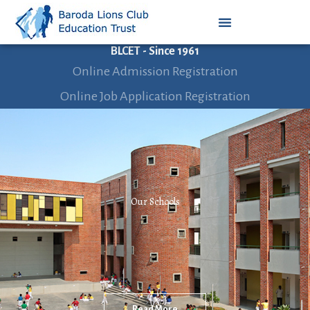
BLCET - Since 1961
Online Admission Registration
Online Job Application Registration
Our Schools
Read More